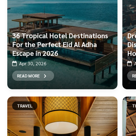
36 Tropical Hotel Destinations
Dr
For the Perfect Eid Al Adha
Di
Escape in 2026
Ho
Apr 30, 2026
READ MORE
R
TRAVEL
T