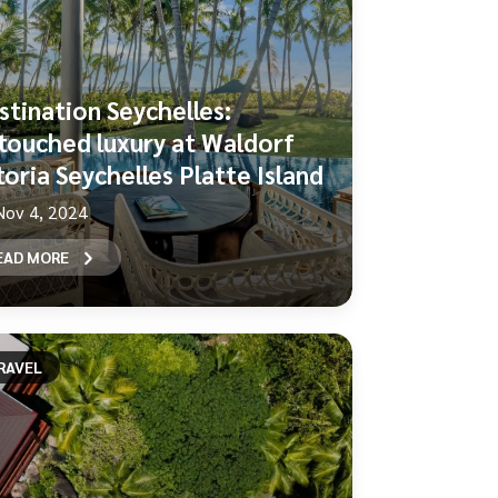
stination Seychelles:
touched luxury at Waldorf
toria Seychelles Platte Island
Nov 4, 2024
EAD MORE
RAVEL