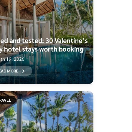
ied and tested: 30 Valentine’s
y hotel stays worth booking
Jan 19, 2026
EAD MORE
RAVEL