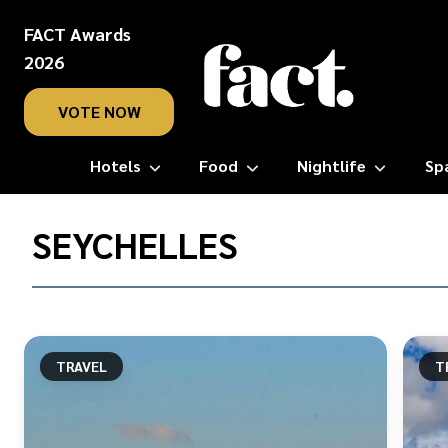
FACT Awards
2026
VOTE NOW
Hotels
Food
Nightlife
Sp
Home
/
SEYCHELLES
Seychelles
TRAVEL
T