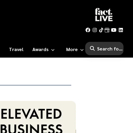
Travel
Awards
More