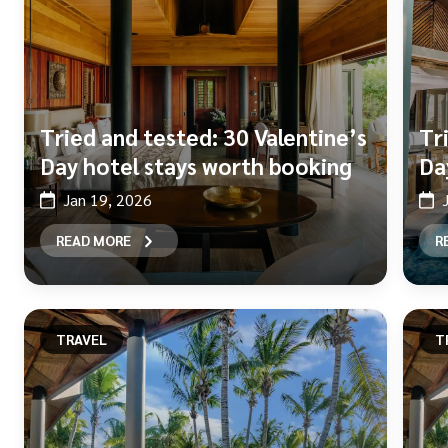
Tried and tested: 30 Valentine’s
Tr
Day hotel stays worth booking
Da
Jan 19, 2026
READ MORE
R
TRAVEL
T