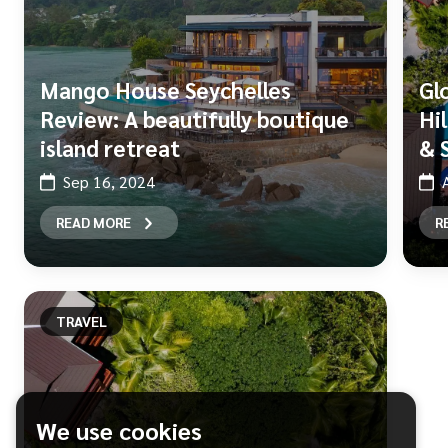
Mango House Seychelles
Gl
Review: A beautifully boutique
Hi
island retreat
& 
Sep 16, 2024
READ MORE
R
TRAVEL
We use cookies