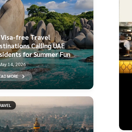
 Visa-free Travel
stinations Calling UAE
sidents for Summer Fun
May 14, 2026
EAD MORE
RAVEL