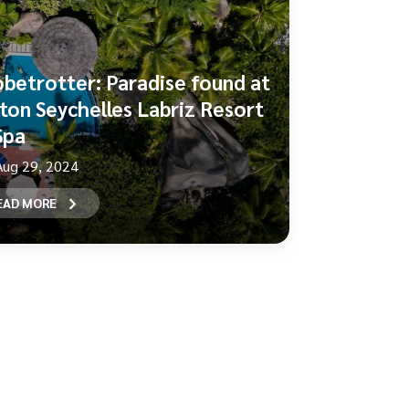
obetrotter: Paradise found at
lton Seychelles Labriz Resort
Spa
Aug 29, 2024
EAD MORE