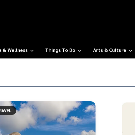
a & Wellness
Things To Do
Arts & Culture
RAVEL