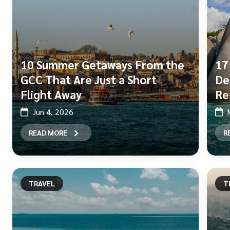
10 Summer Getaways From the
17
GCC That Are Just a Short
De
Flight Away
Re
Jun 4, 2026
READ MORE
R
TRAVEL
T