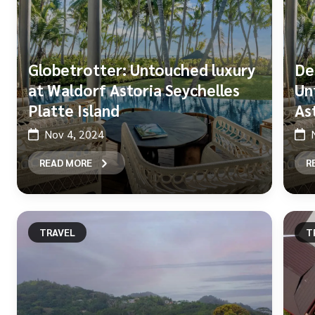
Globetrotter: Untouched luxury
De
at Waldorf Astoria Seychelles
Un
Platte Island
As
Nov 4, 2024
READ MORE
R
TRAVEL
T