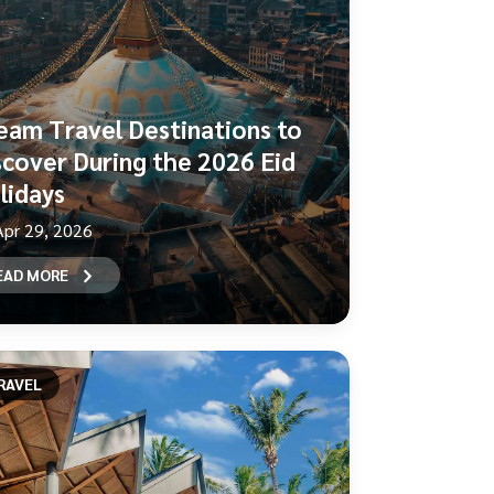
eam Travel Destinations to
scover During the 2026 Eid
lidays
Apr 29, 2026
EAD MORE
RAVEL