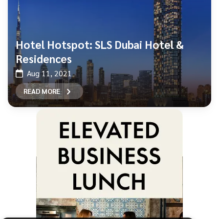
Hotel Hotspot: SLS Dubai Hotel &
Residences
Aug 11, 2021
READ MORE