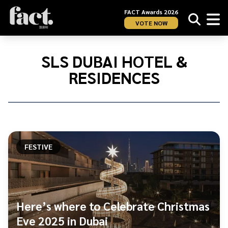
FACT Awards 2026
VOTE NOW
Home
/
SLS
SLS DUBAI HOTEL &
Dubai
RESIDENCES
Hotel
&amp;
Residences
FESTIVE
Here’s where to Celebrate Christmas
Eve 2025 in Dubai