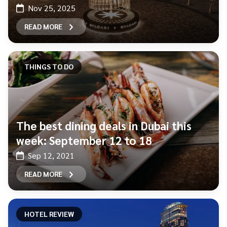
Nov 25, 2025
READ MORE
THINGS TO DO
The best dining deals in Dubai this
week: September 12 to 18
Sep 12, 2021
READ MORE
HOTEL REVIEW