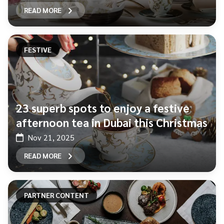
READ MORE
FESTIVE
23 superb spots to enjoy a festive
afternoon tea in Dubai this Christmas
Nov 21, 2025
READ MORE
PARTNER CONTENT