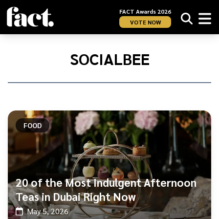
FACT Awards 2026
VOTE NOW
Home
/
SocialBee
SOCIALBEE
FOOD
20 of the Most Indulgent Afternoon
Teas in Dubai Right Now
May 5, 2026