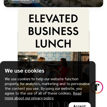
We use cookies
We use cookies to help our website function
properly, for analytics, marketing and to personalise
the content you see. By using our website, you
agree to the use of all of these cookies.
Read
more about our privacy policy.
Accept