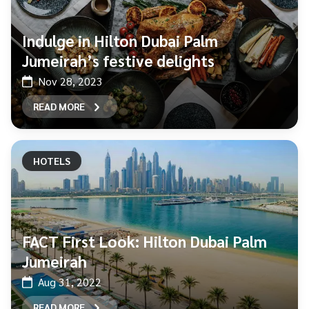
Indulge in Hilton Dubai Palm
Jumeirah’s festive delights
Nov 28, 2023
READ MORE
HOTELS
FACT First Look: Hilton Dubai Palm
Jumeirah
Aug 31, 2022
READ MORE