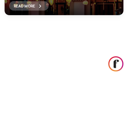
READ MORE