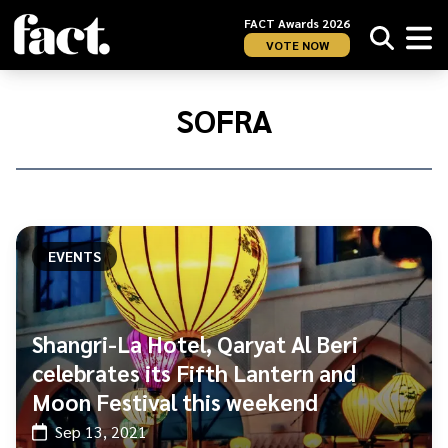
FACT Awards 2026
VOTE NOW
Home
/
Sofra
SOFRA
EVENTS
Shangri-La Hotel, Qaryat Al Beri
celebrates its Fifth Lantern and
Moon Festival this weekend
Sep 13, 2021