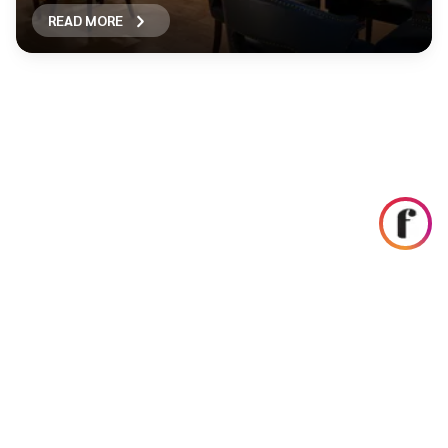
READ MORE