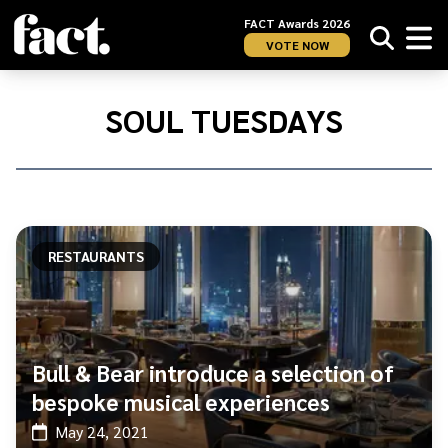
FACT Awards 2026
VOTE NOW
Home
/
Soul
SOUL TUESDAYS
Tuesdays
RESTAURANTS
Bull & Bear introduce a selection of
bespoke musical experiences
May 24, 2021