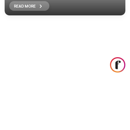
READ MORE