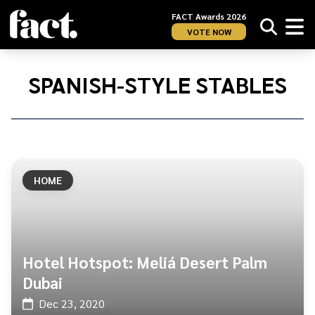
FACT Awards 2026
VOTE NOW
Home
/
Spanish-
SPANISH-STYLE STABLES
style
stables
HOME
Hotel Hotspot: Meliá Desert Palm
Dubai
Dec 23, 2020