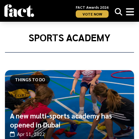
FACT Awards 2026
VOTE NOW
Home
/
Sports
SPORTS ACADEMY
Academy
THINGS TO DO
A new multi-sports academy has
opened in Dubai
Apr 11, 2022