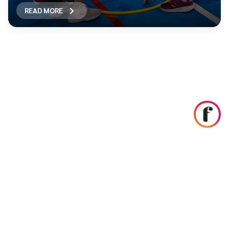
READ MORE