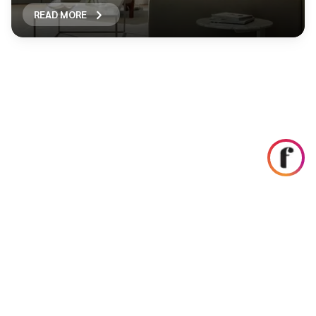
READ MORE