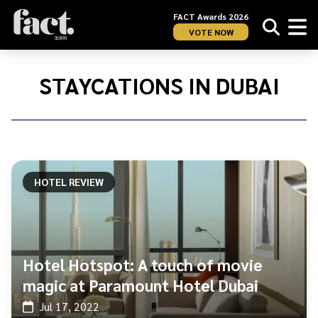
FACT Awards 2026
VOTE NOW
Home
/
Staycations
STAYCATIONS IN DUBAI
in
Dubai
HOTEL REVIEW
Hotel Hotspot: A touch of movie
magic at Paramount Hotel Dubai
Jul 17, 2022