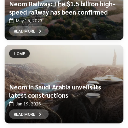
Neom Railway: The $1.5 billion high-
speed railway has been confirmed
May 15, 2023
READ MORE
HOME
Neom in Saudi Arabia unveils its
latest constructions
Jan 19, 2023
READ MORE