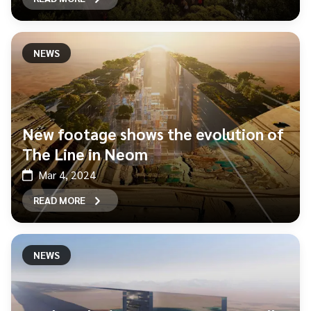
NEWS
New footage shows the evolution of
The Line in Neom
Mar 4, 2024
READ MORE
NEWS