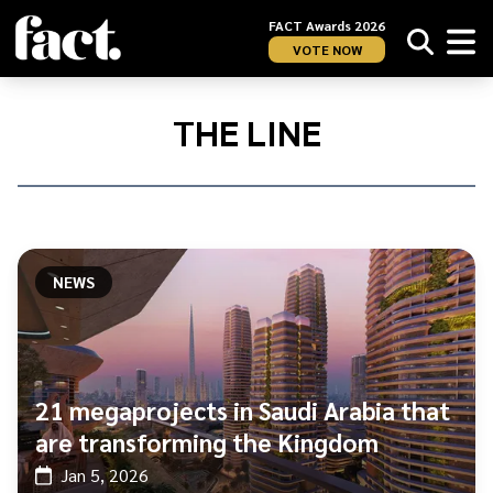
FACT Awards 2026
VOTE NOW
Home
/
The
THE LINE
Line
NEWS
21 megaprojects in Saudi Arabia that
are transforming the Kingdom
Jan 5, 2026