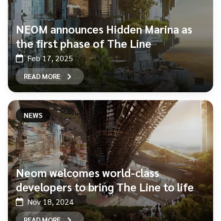
NEOM announces Hidden Marina as
the first phase of The Line
Feb 17, 2025
READ MORE
NEWS
Neom welcomes world-class
developers to bring The Line to life
Nov 18, 2024
READ MORE