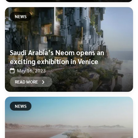
NEWS
Saudi Arabia’s Neom opens an
exciting exhibition in Venice
May 16, 2023
READ MORE
NEWS