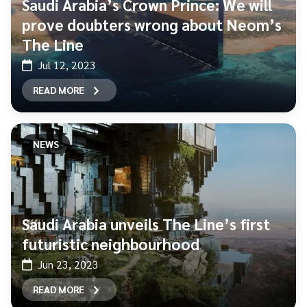
Saudi Arabia’s Crown Prince: We will
prove doubters wrong about Neom’s
The Line
Jul 12, 2023
READ MORE
NEWS
Saudi Arabia unveils The Line’s first
futuristic neighbourhood
Jun 23, 2023
READ MORE