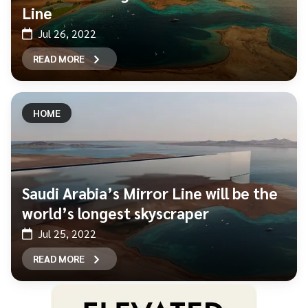
Line
Jul 26, 2022
READ MORE
HOME
Saudi Arabia’s Mirror Line will be the
world’s longest skyscraper
Jul 25, 2022
READ MORE