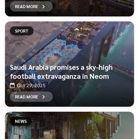
READ MORE
SPORT
Saudi Arabia promises a sky-high
football extravaganza in Neom
Oct 29, 2025
READ MORE
NEWS