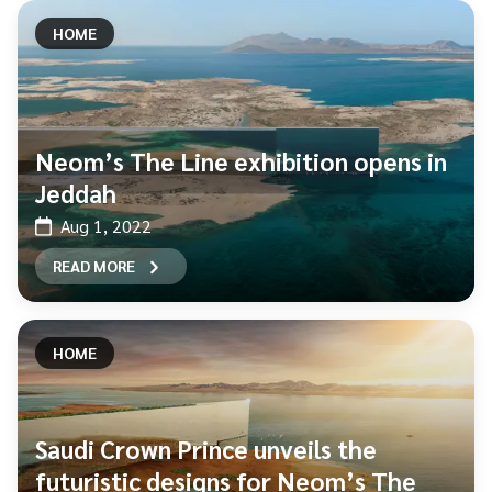
HOME
Neom’s The Line exhibition opens in
Jeddah
Aug 1, 2022
READ MORE
HOME
Saudi Crown Prince unveils the
futuristic designs for Neom’s The