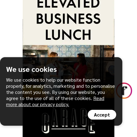
We use cookies
We use cookies to help our website function
properly, for analytics, marketing and to personalise
the content you see. By using our website, you
agree to the use of all of these cookies.
Read
more about our privacy policy.
Accept