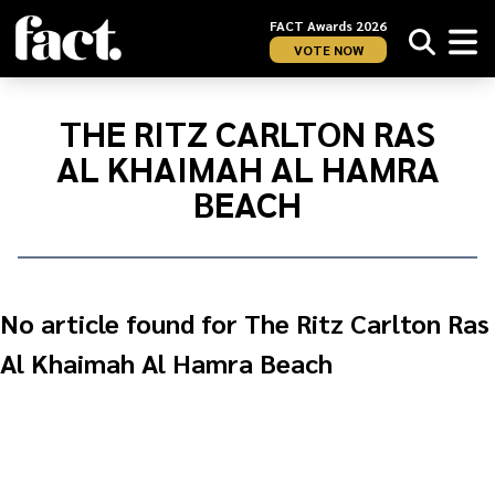
FACT Awards 2026
VOTE NOW
Home
/
The
THE RITZ CARLTON RAS
Ritz
AL KHAIMAH AL HAMRA
Carlton
Ras
BEACH
Al
Khaimah
Al
Hamra
No article found for The Ritz Carlton Ras
Beach
Al Khaimah Al Hamra Beach