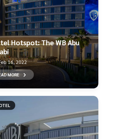
tel Hotspot: The WB Abu
abi
Feb 16, 2022
EAD MORE
OTEL