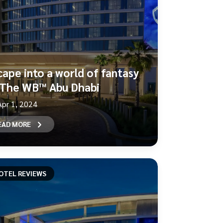
cape into a world of fantasy
 The WB™ Abu Dhabi
Apr 1, 2024
EAD MORE
OTEL REVIEWS