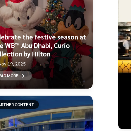
lebrate the festive season at
e WB™ Abu Dhabi, Curio
llection by Hilton
Nov 19, 2025
EAD MORE
ARTNER CONTENT