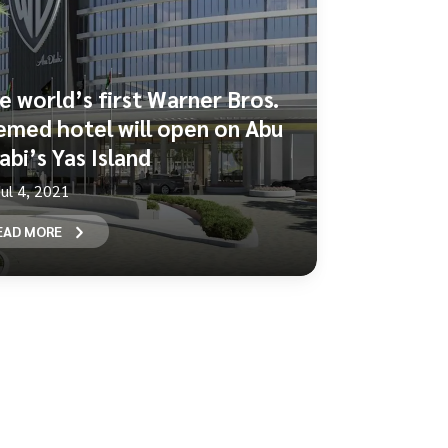
e world’s first Warner Bros.
emed hotel will open on Abu
abi’s Yas Island
Jul 4, 2021
EAD MORE