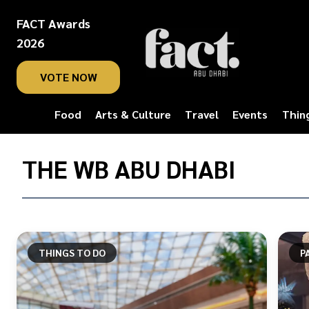
FACT Awards
2026
VOTE NOW
Food
Arts & Culture
Travel
Events
Thin
Home
/
THE WB ABU DHABI
The
WB
Abu
Dhabi
THINGS TO DO
P