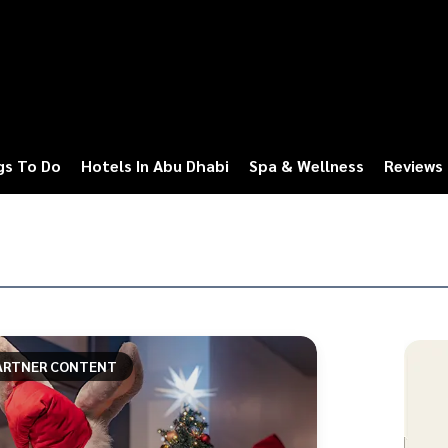
gs To Do
Hotels In Abu Dhabi
Spa & Wellness
Reviews
ARTNER CONTENT