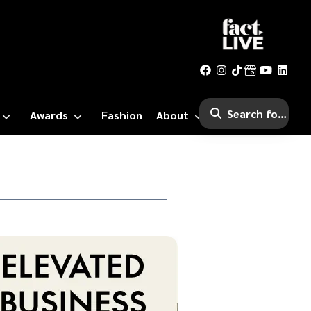
Awards
Fashion
About