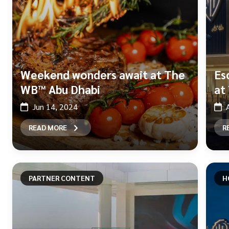
Weekend wonders await at The
Es
WB™ Abu Dhabi
at
Jun 14, 2024
READ MORE
R
PARTNER CONTENT
H