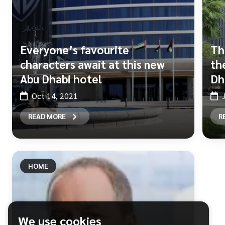
Everyone’s favourite
Th
characters await at this new
th
Abu Dhabi hotel
Dh
Oct 14, 2021
READ MORE
R
HOME
We use cookies