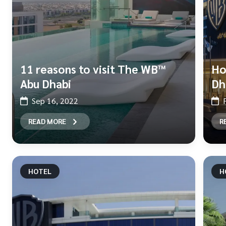
11 reasons to visit The WB™
Ho
Abu Dhabi
Dh
Sep 16, 2022
READ MORE
R
HOTEL
H