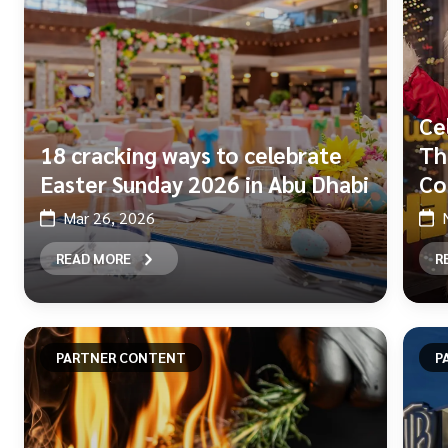
Ce
18 cracking ways to celebrate
Th
Easter Sunday 2026 in Abu Dhabi
Co
Mar 26, 2026
READ MORE
R
PARTNER CONTENT
P