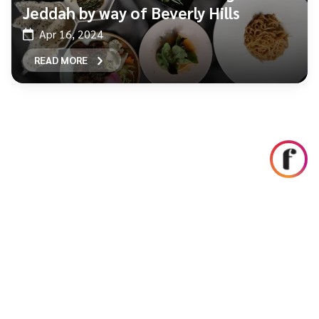
Jeddah by way of Beverly Hills
Apr 16, 2024
READ MORE