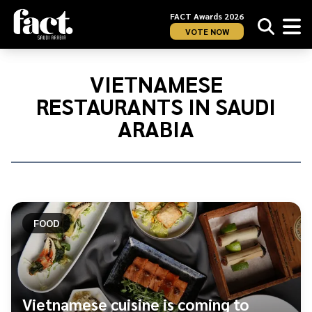
FACT Awards 2026
VOTE NOW
Home
/
Vietnamese
VIETNAMESE
restaurants
RESTAURANTS IN SAUDI
in
Saudi
ARABIA
Arabia
FOOD
Vietnamese cuisine is coming to