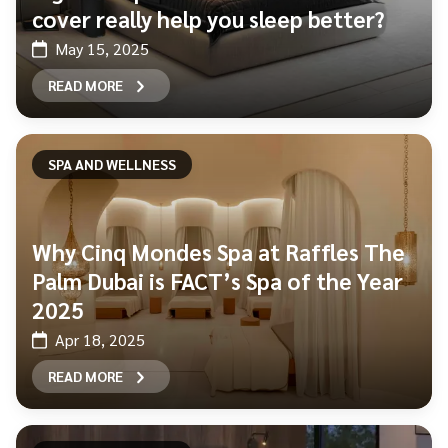
cover really help you sleep better?
May 15, 2025
READ MORE
SPA AND WELLNESS
Why Cinq Mondes Spa at Raffles The
Palm Dubai is FACT’s Spa of the Year
2025
Apr 18, 2025
READ MORE