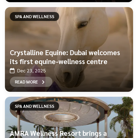
SPA AND WELLNESS
Crystalline Equine: Dubai welcomes
its first equine-wellness centre
Dec 23, 2025
READ MORE
SPA AND WELLNESS
AMRA Wellness Resort brings a