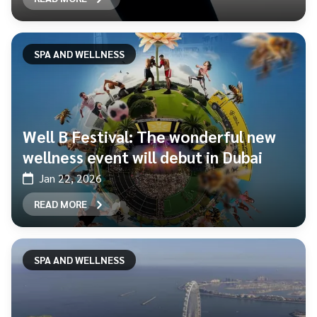
SPA AND WELLNESS
Well B Festival: The wonderful new
wellness event will debut in Dubai
Jan 22, 2026
READ MORE
SPA AND WELLNESS