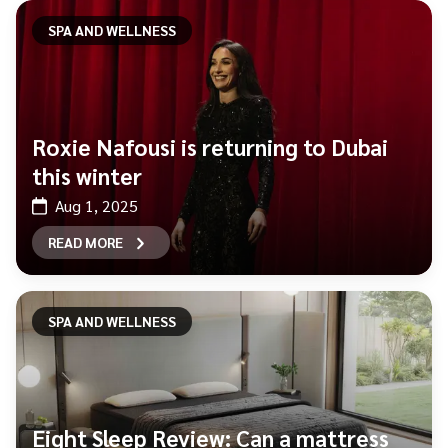
SPA AND WELLNESS
Roxie Nafousi is returning to Dubai
this winter
Aug 1, 2025
READ MORE
SPA AND WELLNESS
Eight Sleep Review: Can a mattress