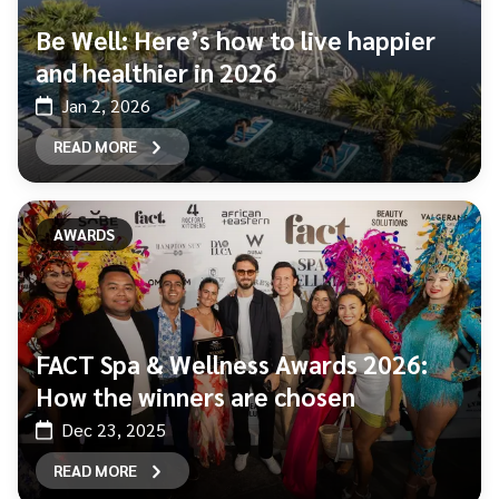
Be Well: Here’s how to live happier
and healthier in 2026
Jan 2, 2026
READ MORE
AWARDS
FACT Spa & Wellness Awards 2026:
How the winners are chosen
Dec 23, 2025
READ MORE