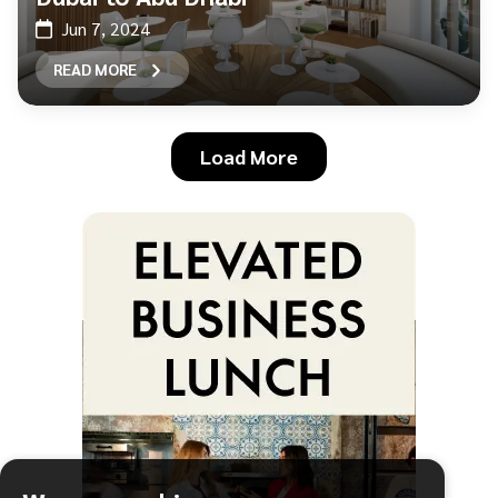
Jun 7, 2024
READ MORE
Load More