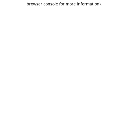
browser console for more information).