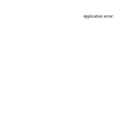
Application error: