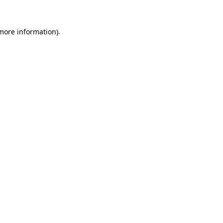
 more information).