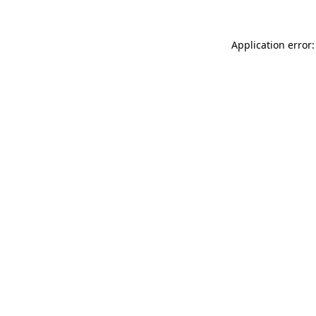
Application error: