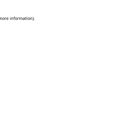
 more information).