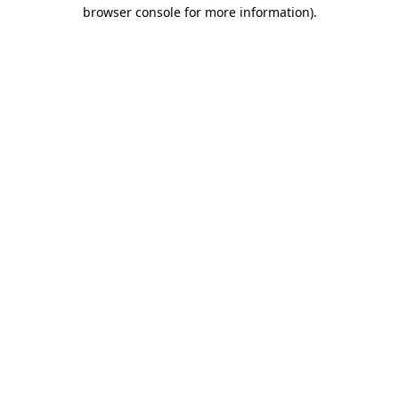
browser console for more information).