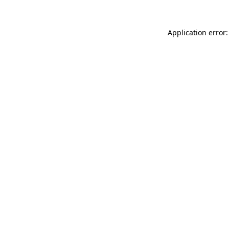
Application error: