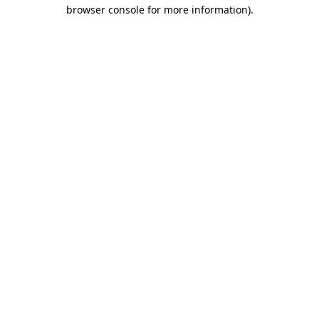
browser console for more information).