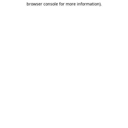
browser console for more information).