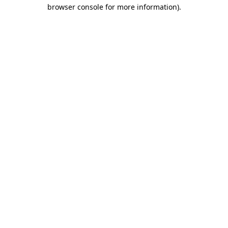
browser console for more information).