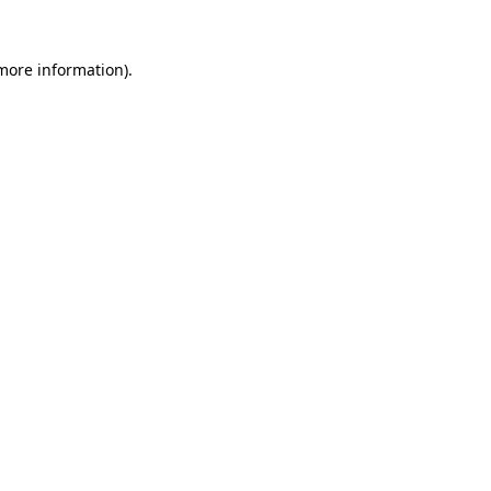
 more information).