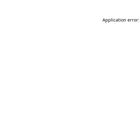
Application error: