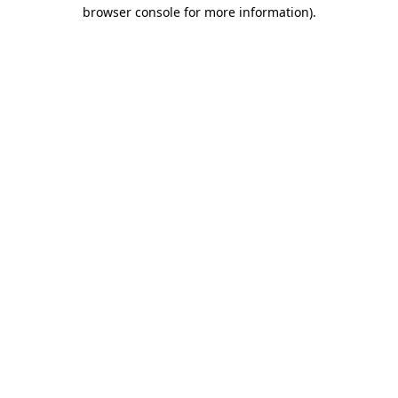
browser console for more information).