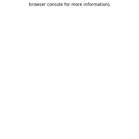
browser console for more information).