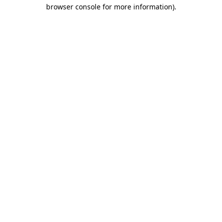
browser console for more information).