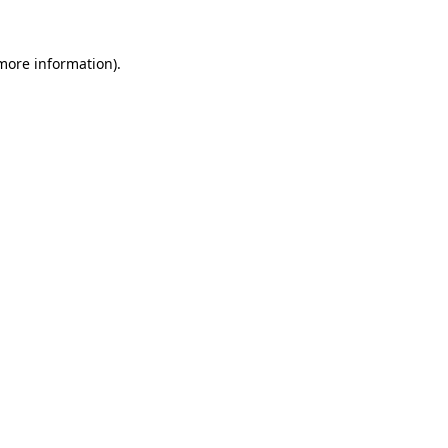
 more information).