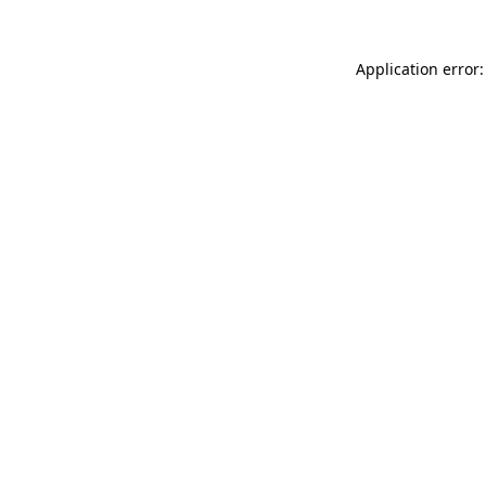
Application error: