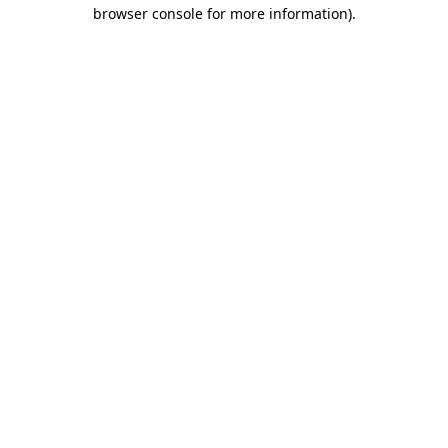
browser console for more information).