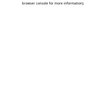
browser console for more information).