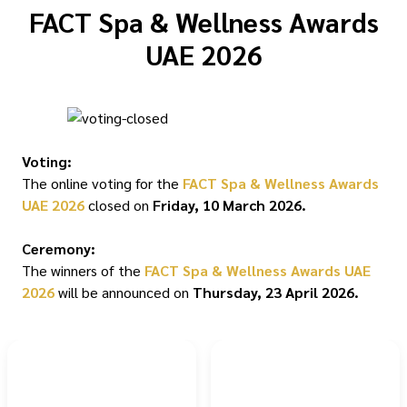
FACT Spa & Wellness Awards
UAE 2026
Voting:
The online voting for the
FACT Spa & Wellness Awards
UAE 2026
closed on
Friday, 10 March 2026.
Ceremony:
The winners of the
FACT Spa & Wellness Awards UAE
2026
will be announced on
Thursday, 23 April 2026.