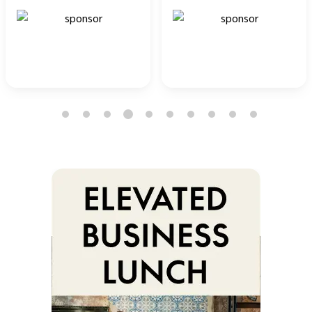
4
1
2
3
5
6
7
8
9
10