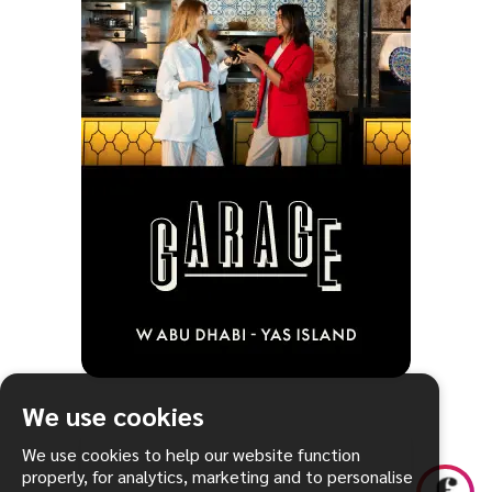
We use cookies
We use cookies to help our website function
properly, for analytics, marketing and to personalise