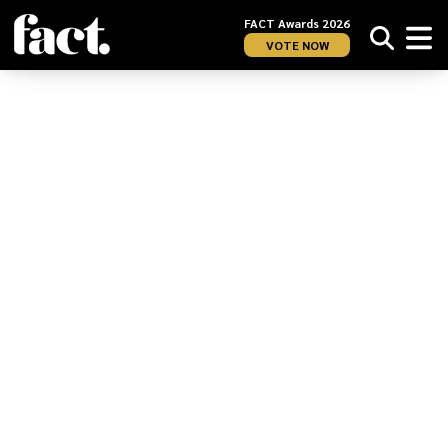
FACT Awards 2026
VOTE NOW