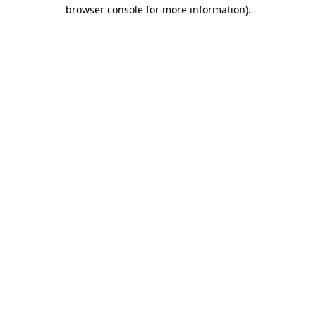
browser console for more information).