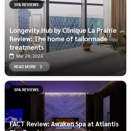
SPA REVIEWS
Longevity Hub by Clinique La Prairie
Review: The home of tailormade
treatments
Mar 29, 2024
READ MORE
SPA REVIEWS
FACT Review: Awaken Spa at Atlantis