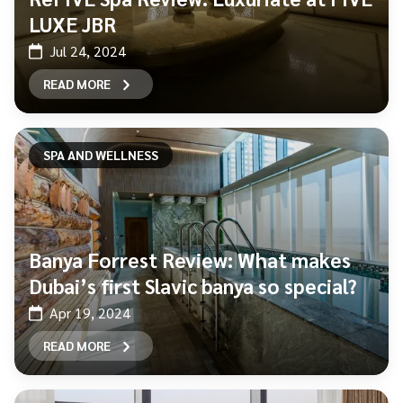
LUXE JBR
Jul 24, 2024
READ MORE
SPA AND WELLNESS
Banya Forrest Review: What makes
Dubai’s first Slavic banya so special?
Apr 19, 2024
READ MORE