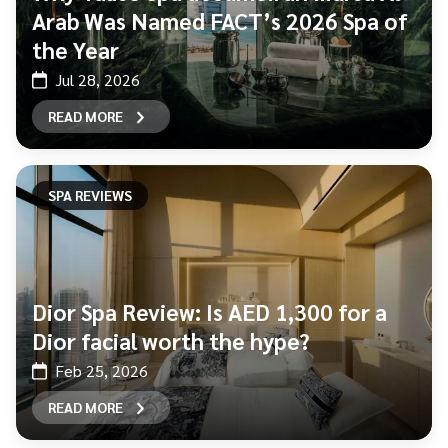
Arab Was Named FACT’s 2026 Spa of
the Year
Jul 28, 2026
READ MORE
SPA REVIEWS
Dior Spa Review: Is AED 1,300 for a
Dior facial worth the hype?
Feb 25, 2026
READ MORE