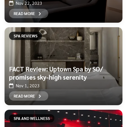
Nov 22, 2023
READ MORE
SPA REVIEWS
FACT Review: Uptown Spa by SO/
promises sky-high serenity
Nov 1, 2023
READ MORE
SPA AND WELLNESS