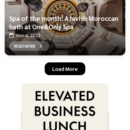
Spa of the month: A lavish Moroccan
bath at One&Only Spa
Nov 4, 2022
READ MORE
Load More