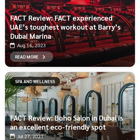
FACT Review: FACT experienced
UAE’s toughest workout at Barry’s
Dubai Marina
Aug 16, 2023
READ MORE
SPA AND WELLNESS
FACT Review: Boho Salon in Dubai is
an excellent eco-friendly spot
Jul 27, 2023