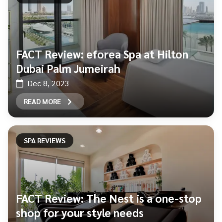
FACT Review: eforea Spa at Hilton
Dubai Palm Jumeirah
Dec 8, 2023
READ MORE
SPA REVIEWS
FACT Review: The Nest is a one-stop
shop for your style needs