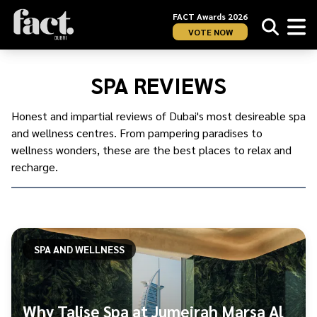
FACT Awards 2026
VOTE NOW
Home
/
UAE
/
SPA REVIEWS
Dubai
/
Spa
Honest and impartial reviews of Dubai's most desireable spa
and
and wellness centres. From pampering paradises to
Wellness
/
wellness wonders, these are the best places to relax and
Spa
recharge.
Reviews
SPA AND WELLNESS
Why Talise Spa at Jumeirah Marsa Al