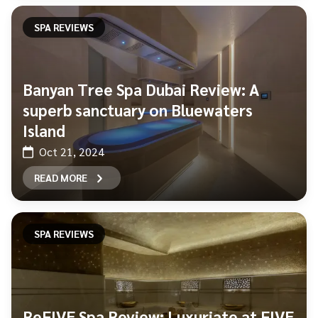
SPA REVIEWS
Banyan Tree Spa Dubai Review: A
superb sanctuary on Bluewaters
Island
Oct 21, 2024
READ MORE
SPA REVIEWS
ReFIVE Spa Review: Luxuriate at FIVE