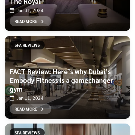
The Royal
Jan 31, 2024
READ MORE
SPA REVIEWS
FACT Review: Here’s why Dubai’s
Embody Fitness is a gamechanger
gym
Jan 11, 2024
READ MORE
SPA REVIEWS