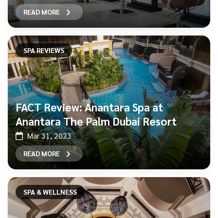
READ MORE
SPA REVIEWS
FACT Review: Anantara Spa at
Anantara The Palm Dubai Resort
Mar 31, 2023
READ MORE
SPA & WELLNESS