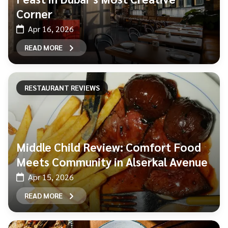
Corner
Apr 16, 2026
READ MORE
RESTAURANT REVIEWS
Middle Child Review: Comfort Food
Meets Community in Alserkal Avenue
Apr 15, 2026
READ MORE