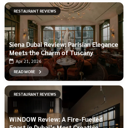
RESTAURANT REVIEWS
Siena Dubai Review: Parisian Elegance
Meets the Charm of Tuscany
Apr 21, 2026
READ MORE
RESTAURANT REVIEWS
WINDOW Review: A Fire-Fuelled
Feast in Dubai’s Most Creative