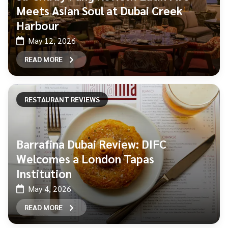
Meets Asian Soul at Dubai Creek
Harbour
May 12, 2026
READ MORE
RESTAURANT REVIEWS
Barrafina Dubai Review: DIFC
Welcomes a London Tapas
Institution
May 4, 2026
READ MORE