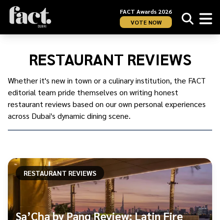
FACT Awards 2026
VOTE NOW
Home
/
UAE
/
RESTAURANT REVIEWS
Dubai
/
Food
/
Whether it's new in town or a culinary institution, the FACT
Restaurant
editorial team pride themselves on writing honest
Reviews
restaurant reviews based on our own personal experiences
across Dubai's dynamic dining scene.
RESTAURANT REVIEWS
Sa’Cha by Pang Review: Latin Fire