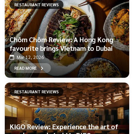
RESTAURANT REVIEWS
Chôm Chôm Review: A Hong Kong
favourite brings Vietnam to Dubai
Mar 12, 2026
READ MORE
RESTAURANT REVIEWS
KIGO Review: Experience the art of