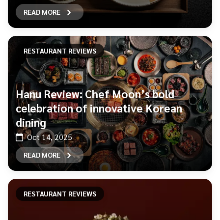
READ MORE
RESTAURANT REVIEWS
Hanu Review: Chef Moon’s bold
celebration of innovative Korean
dining
Oct 14, 2025
READ MORE
RESTAURANT REVIEWS