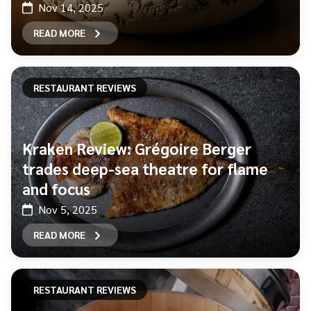
Nov 14, 2025
READ MORE
RESTAURANT REVIEWS
Kraken Review: Grégoire Berger
trades deep-sea theatre for flame
and focus
Nov 5, 2025
READ MORE
RESTAURANT REVIEWS