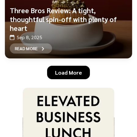
Three Bros Review: A tight,
thoughtful spin-off with plenty of
heart
Sep 8, 2025
READ MORE
Load More