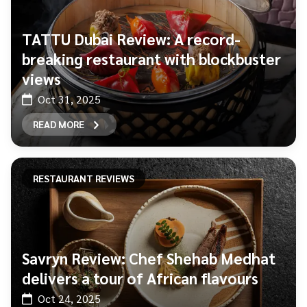
TATTU Dubai Review: A record-
breaking restaurant with blockbuster
views
Oct 31, 2025
READ MORE
RESTAURANT REVIEWS
Savryn Review: Chef Shehab Medhat
delivers a tour of African flavours
Oct 24, 2025