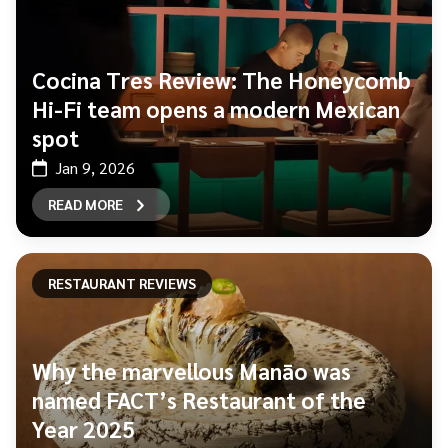
Cocina Tres Review: The Honeycomb
Hi-Fi team opens a modern Mexican
spot
Jan 9, 2026
READ MORE
RESTAURANT REVIEWS
Why the marvellous Manāo was
named FACT’s Restaurant of the
Year 2025