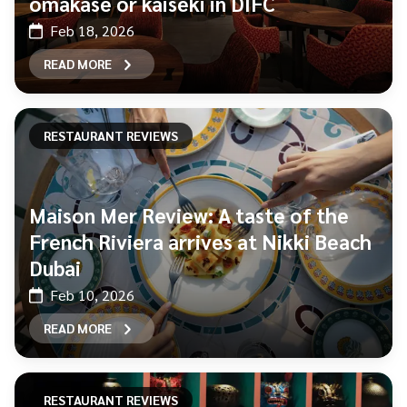
omakase or kaiseki in DIFC
Feb 18, 2026
READ MORE
RESTAURANT REVIEWS
Maison Mer Review: A taste of the
French Riviera arrives at Nikki Beach
Dubai
Feb 10, 2026
READ MORE
RESTAURANT REVIEWS