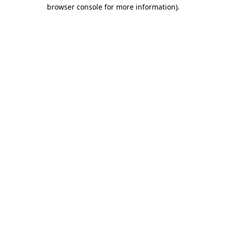
browser console for more information).