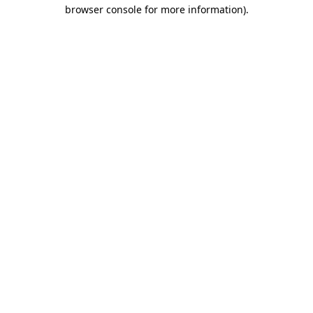
browser console for more information).