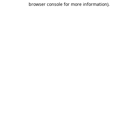
browser console for more information).