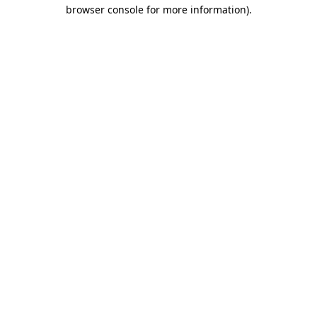
browser console for more information).