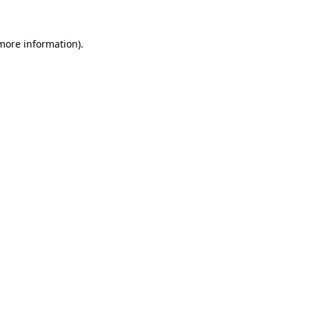
 more information).