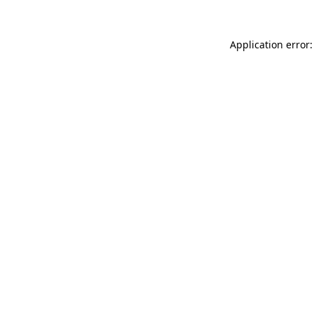
Application error: