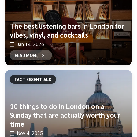
The best listening bars in London for
vibes, vinyl, and cocktails
Jan 14, 2026
READ MORE
FACT ESSENTIALS
10 things to do in London on a
Sunday that are actually worth your
time
Nov 4, 2025