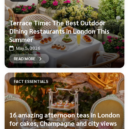
Terrace Time: The Best Outdoor
Dining Restaurants in London This
Summer
May 5, 2026
READ MORE
FACT ESSENTIALS
16 amazing afternoon teas in London
for cakes, Champagne and city views