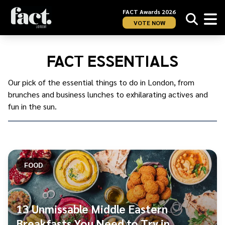
FACT Awards 2026
VOTE NOW
Home
/
London
/
FACT ESSENTIALS
FACT
Essentials
Our pick of the essential things to do in London, from
brunches and business lunches to exhilarating actives and
fun in the sun.
FOOD
13 Unmissable Middle Eastern
Breakfasts You Need to Try in