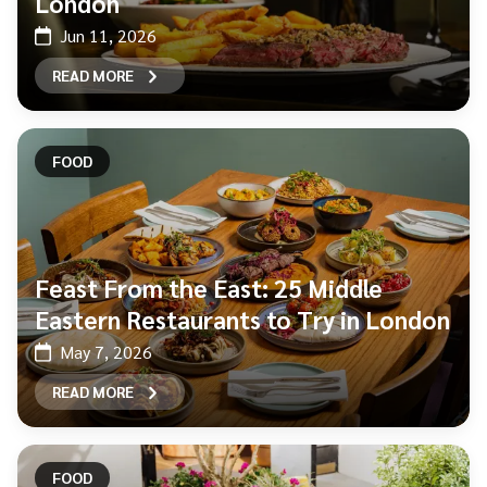
London
Jun 11, 2026
READ MORE
FOOD
Feast From the East: 25 Middle
Eastern Restaurants to Try in London
May 7, 2026
READ MORE
FOOD