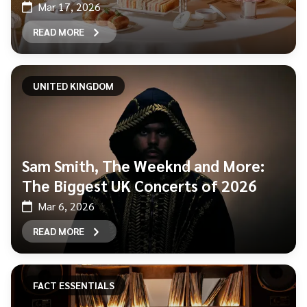
Mar 17, 2026
READ MORE
UNITED KINGDOM
Sam Smith, The Weeknd and More:
The Biggest UK Concerts of 2026
Mar 6, 2026
READ MORE
FACT ESSENTIALS