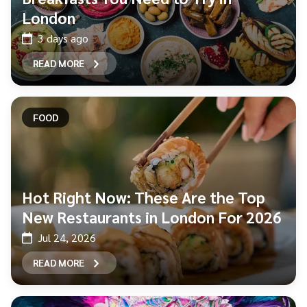
London
3 days ago
READ MORE
FOOD
Hot Right Now: These Are the Top
New Restaurants in London For 2026
Jul 24, 2026
READ MORE