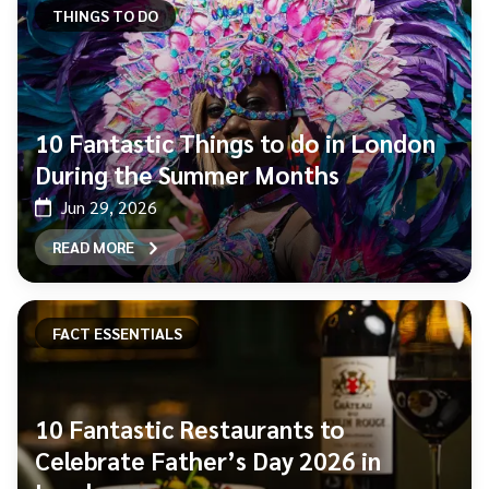
THINGS TO DO
10 Fantastic Things to do in London
During the Summer Months
Jun 29, 2026
READ MORE
FACT ESSENTIALS
10 Fantastic Restaurants to
Celebrate Father’s Day 2026 in