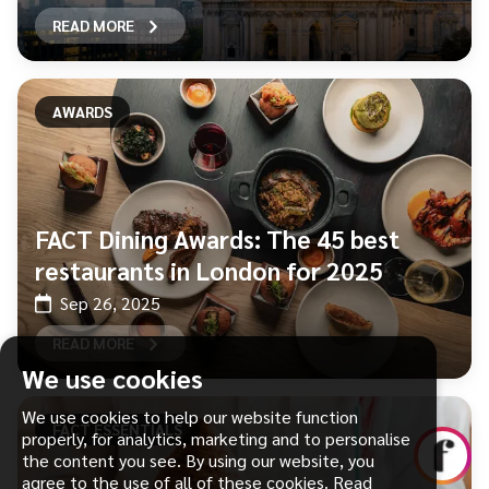
READ MORE
AWARDS
FACT Dining Awards: The 45 best
restaurants in London for 2025
Sep 26, 2025
READ MORE
We use cookies
We use cookies to help our website function
FACT ESSENTIALS
properly, for analytics, marketing and to personalise
the content you see. By using our website, you
agree to the use of all of these cookies.
Read