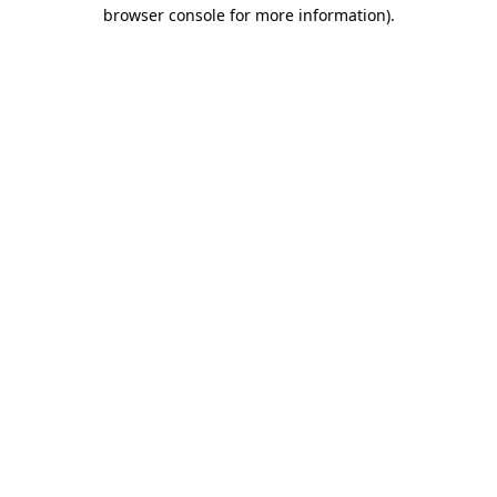
browser console for more information).