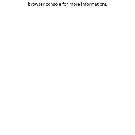
browser console for more information).