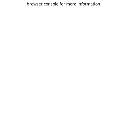
browser console for more information).