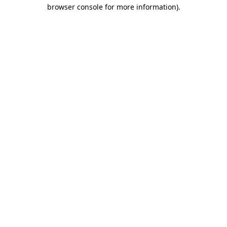
browser console for more information).