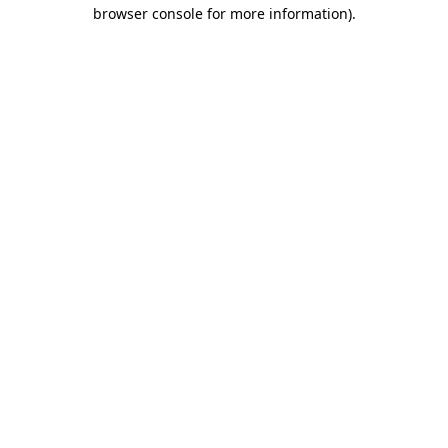
browser console for more information).