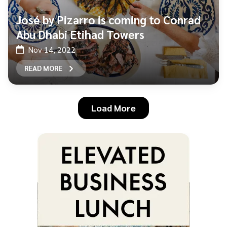
José by Pizarro is coming to Conrad
Abu Dhabi Etihad Towers
Nov 14, 2022
READ MORE
Load More