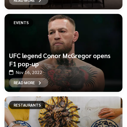
READ MORE
EVENTS
UFC legend Conor McGregor opens
F1 pop-up
Nov 16, 2022
READ MORE
RESTAURANTS