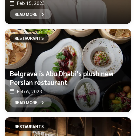
Feb 15, 2023
READ MORE
RESTAURANTS
Belgrave is Abu Dhabi’s plush new
Persian restaurant
Feb 6, 2023
READ MORE
RESTAURANTS