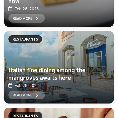
now
Feb 28, 2023
READ MORE
RESTAURANTS
Italian fine dining among the
mangroves awaits here
Feb 28, 2023
READ MORE
RESTAURANTS