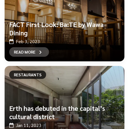
FACT First Look: Ba:TE by Wawa
Dining
Feb 3, 2023
READ MORE
RESTAURANTS
Erth has debuted in the capital’s
cultural district
Jan 11, 2023