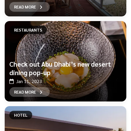
READ MORE
RESTAURANTS
Check out Abu Dhabi’s new desert
dining pop-up
Jan 11, 2023
READ MORE
HOTEL