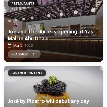
RESTAURANTS
Joe and The Juice is opening at Yas
Mall in Abu Dhabi
Mar 9, 2023
READ MORE
PARTNER CONTENT
José by Pizarro will debut any day