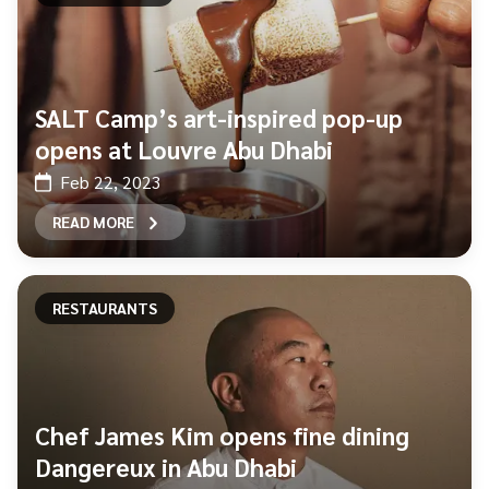
SALT Camp’s art-inspired pop-up
opens at Louvre Abu Dhabi
Feb 22, 2023
READ MORE
RESTAURANTS
Chef James Kim opens fine dining
Dangereux in Abu Dhabi