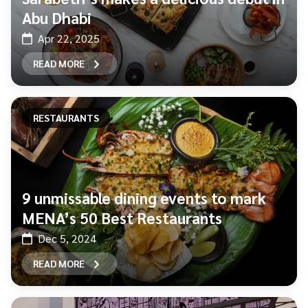
Abu Dhabi
Apr 22, 2025
READ MORE
RESTAURANTS
9 unmissable dining events to mark
MENA’s 50 Best Restaurants
Dec 5, 2024
READ MORE