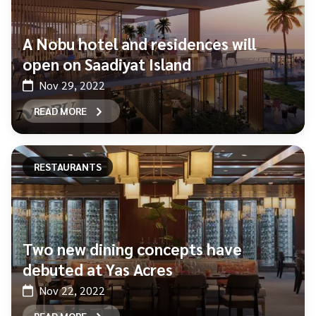
A Nobu hotel and residences will
open on Saadiyat Island
Nov 29, 2022
READ MORE
RESTAURANTS
Two new dining concepts have
debuted at Yas Acres
Nov 22, 2022