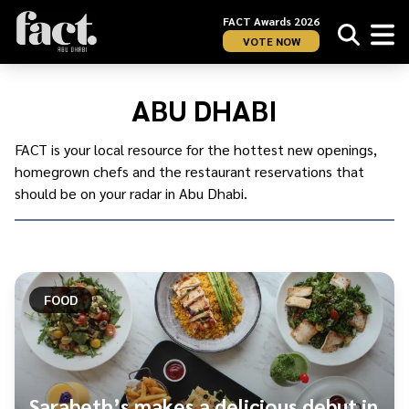
FACT Awards 2026
VOTE NOW
Home
/
Restaurants
/
ABU DHABI
Abu
Dhabi
FACT is your local resource for the hottest new openings,
homegrown chefs and the restaurant reservations that
should be on your radar in Abu Dhabi.
FOOD
Sarabeth’s makes a delicious debut in