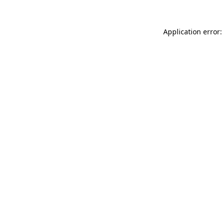
Application error: