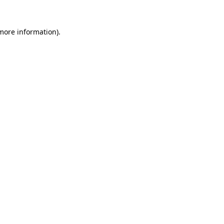
 more information).