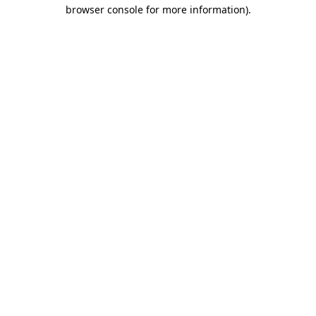
browser console for more information).