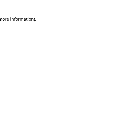
 more information).