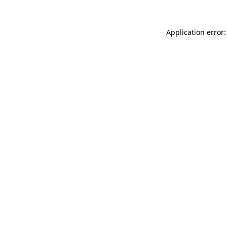
Application error: