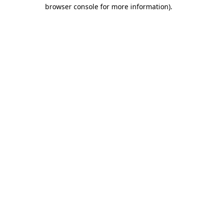
browser console for more information).