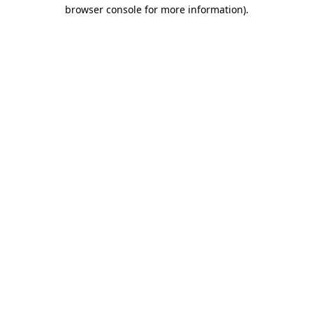
browser console for more information).