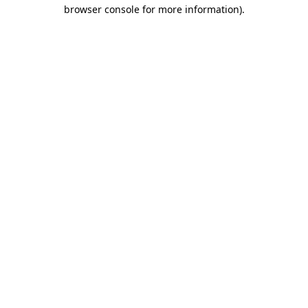
browser console for more information).